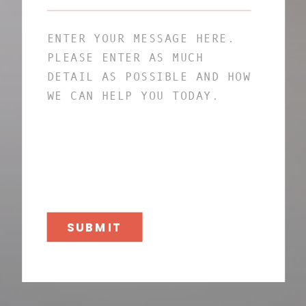
SUBMIT