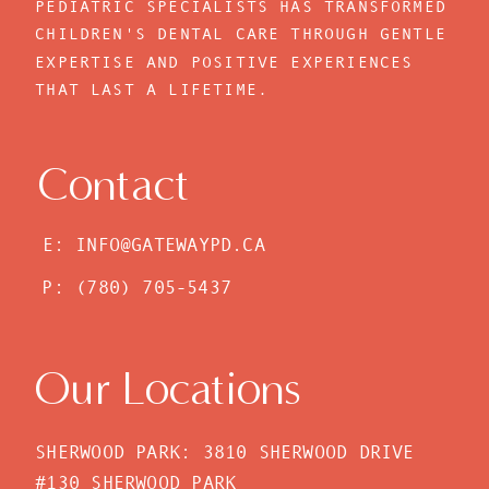
PEDIATRIC SPECIALISTS HAS TRANSFORMED
CHILDREN'S DENTAL CARE THROUGH GENTLE
EXPERTISE AND POSITIVE EXPERIENCES
THAT LAST A LIFETIME.
Contact
E: INFO@GATEWAYPD.CA
P: (780) 705-5437
Our Locations
SHERWOOD PARK: 3810 SHERWOOD DRIVE
#130 SHERWOOD PARK