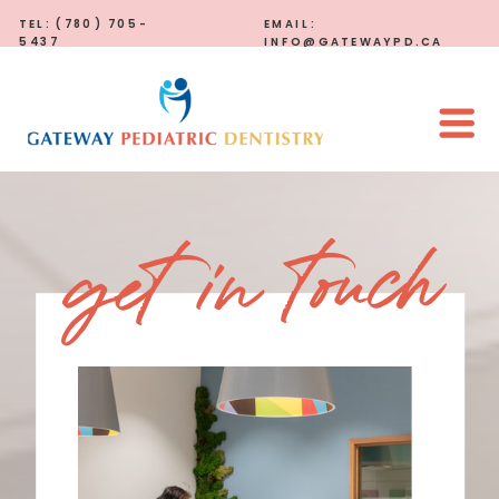
TEL: (780) 705-
EMAIL:
5437
INFO@GATEWAYPD.CA
get in touch