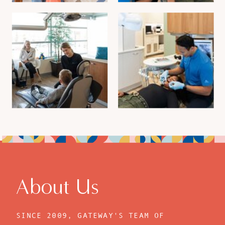
About Us
SINCE 2009, GATEWAY'S TEAM OF