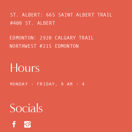
ST. ALBERT: 665 SAINT ALBERT TRAIL
#400 ST. ALBERT
EDMONTON: 2920 CALGARY TRAIL
NORTHWEST #215 EDMONTON
Hours
MONDAY - FRIDAY, 8 AM - 4
PM
Socials