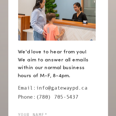
We'd love to hear from you!
We aim to answer all emails
within our normal business
hours of M-F, 8-4pm.
Email:info@gatewaypd.ca
Phone:(780) 705-5437