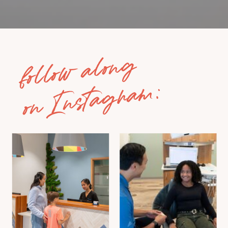
follow along
on Instagram: