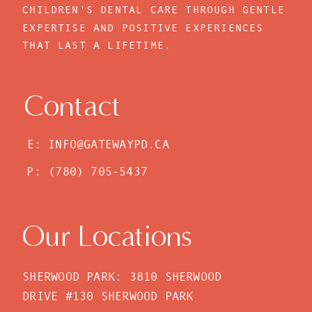
CHILDREN'S DENTAL CARE THROUGH GENTLE
EXPERTISE AND POSITIVE EXPERIENCES
THAT LAST A LIFETIME.
Contact
E: INFO@GATEWAYPD.CA
P: (780) 705-5437
Our Locations
SHERWOOD PARK: 3810 SHERWOOD
DRIVE #130 SHERWOOD PARK