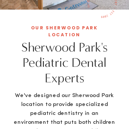
OUR SHERWOOD PARK
LOCATION
Sherwood Park's
Pediatric Dental
Experts
We've designed our Sherwood Park
location to provide specialized
pediatric dentistry in an
environment that puts both children