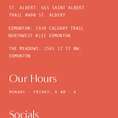
ST. ALBERT: 665 SAINT ALBERT
TRAIL #400 ST. ALBERT
EDMONTON: 2920 CALGARY TRAIL
NORTHWEST #215 EDMONTON
THE MEADOWS: 2565 17 ST NW,
EDMONTON
Our Hours
MONDAY - FRIDAY, 8 AM - 4
PM
Socials