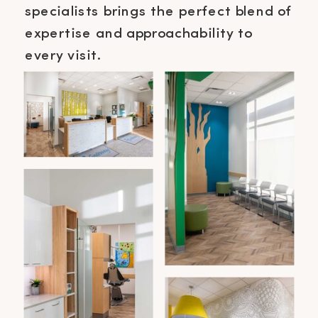
specialists brings the perfect blend of
expertise and approachability to
every visit.