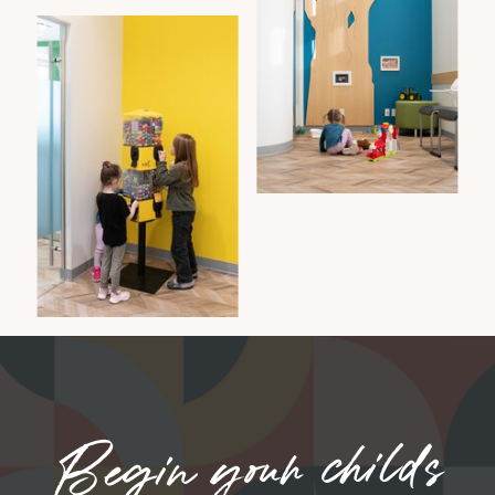
Begin your childs