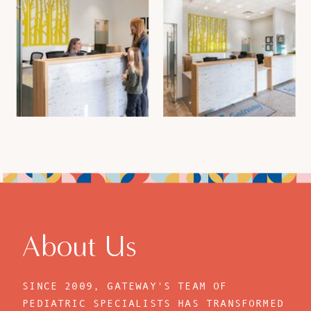
About Us
SINCE 2009, GATEWAY'S TEAM OF
PEDIATRIC SPECIALISTS HAS TRANSFORMED