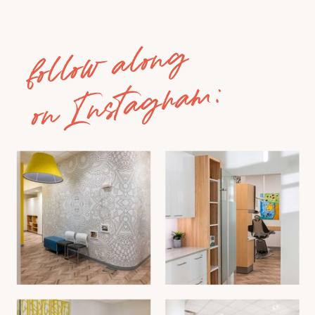
follow along
on Instagram: