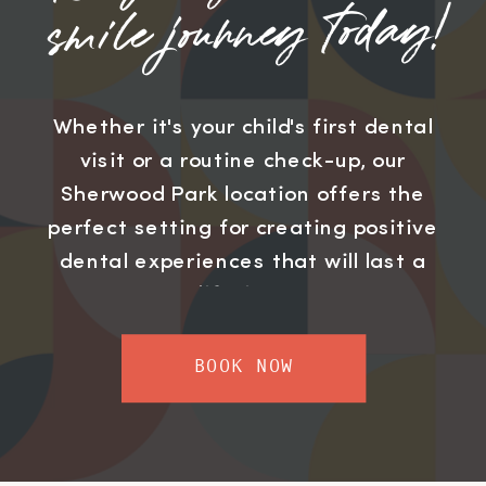
smile journey today!
Whether it's your child's first dental
visit or a routine check-up, our
Sherwood Park location offers the
perfect setting for creating positive
dental experiences that will last a
lifetime.
BOOK NOW