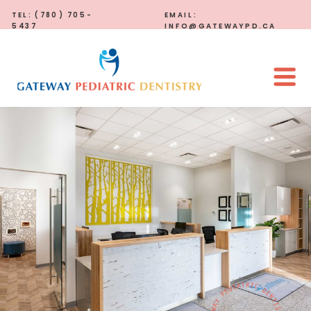
TEL: (780) 705-
EMAIL:
5437
INFO@GATEWAYPD.CA