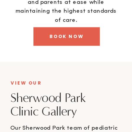
and parents at ease while
maintaining the highest standards
of care.
BOOK NOW
VIEW OUR
Sherwood Park
Clinic Gallery
Our Sherwood Park team of pediatric